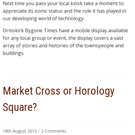
Next time you pass your local kiosk take a moment to
appreciate its iconic status and the role it has played in
our developing world of technology.
Ormskirk Bygone Times have a mobile display available
for any local group or event, the display covers a vast
array of stories and histories of the townspeople and
buildings
Market Cross or Horology
Square?
on
18th August 2015
/
2 Comments