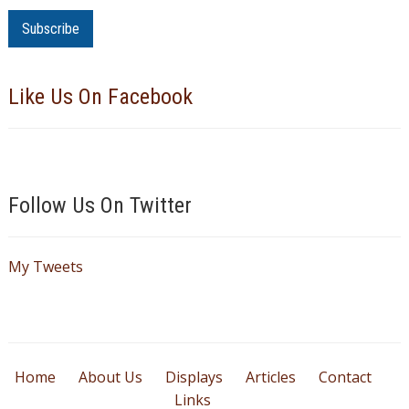
m
a
i
l
Like Us On Facebook
A
d
d
r
e
Follow Us On Twitter
s
s
My Tweets
Home
About Us
Displays
Articles
Contact
Links