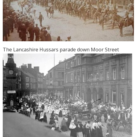
The Lancashire Hussars parade down Moor Street