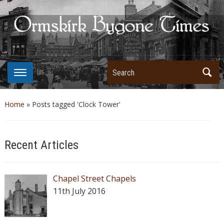
Search
Home
»
Posts tagged 'Clock Tower'
Recent Articles
Chapel Street Chapels
11th July 2016