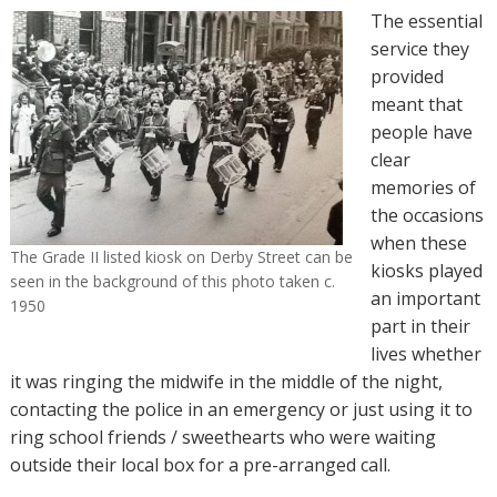
The essential
service they
provided
meant that
people have
clear
memories of
the occasions
when these
The Grade II listed kiosk on Derby Street can be
kiosks played
seen in the background of this photo taken c.
an important
1950
part in their
lives whether
it was ringing the midwife in the middle of the night,
contacting the police in an emergency or just using it to
ring school friends / sweethearts who were waiting
outside their local box for a pre-arranged call.