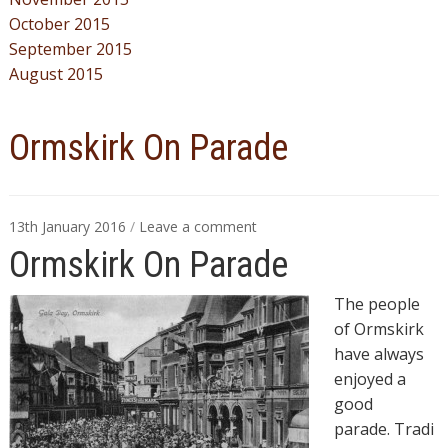
October 2015
September 2015
August 2015
Ormskirk On Parade
13th January 2016
/
Leave a comment
Ormskirk On Parade
The people
of Ormskirk
have always
enjoyed a
good
parade.
Tradi