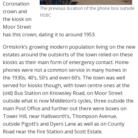
Coronation
The previous location of the phone box outside
crown and
HSBC
the kiosk on
Moor Street
has this crown, dating it to around 1953.
Ormskirk’s growing modern population living on the new
estates around the outskirts of the town relied on these
kiosks as their main form of emergency contact. Home
phones were not a common service in many homes in
the 1930s, 40’s, 50’s and even 60’s. The town was well
served for kiosks though, with town centre ones at the
(old) Bus Station on Knowsley Road, on Moor Street
outside what is now Middleton’s cycles, three outside the
main Post Office and further out there were boxes on
Tower Hill, near Hallsworth’s, Thompson Avenue,
outside Pigott’s and Dyers Lane as well as on County
Road near the Fire Station and Scott Estate.