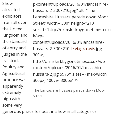
Show
p-content/uploads/2016/01/lancashire-
attracted
hussars-2-300×210.jpg" alt="The
exhibitors
Lancashire Hussars parade down Moor
from all over
Street" width="300" height="210"
the United
srcset="http://ormskirkbygonetimes.co.u
Kingdom and
k/wp-
the standard
content/uploads/2016/01/lancashire-
of entry and
hussars-2-300×210
le viagra avis
.jpg
judges in the
300w,
livestock,
http://ormskirkbygonetimes.co.uk/wp-
Poultry and
content/uploads/2016/01/lancashire-
Agricultural
hussars-2.jpg 597w” sizes=”(max-width:
produce was
300px) 100vw, 300px” />
apparently
The Lancashire Hussars parade down Moor
extremely
Street
high with
some very
generous prizes for best in show in all categories.