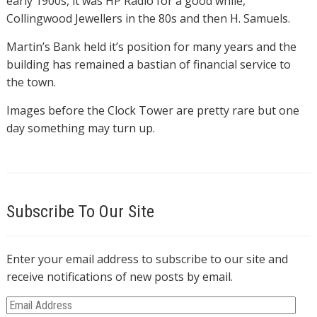
early 1900s, it was HP Radio for a good while,
Collingwood Jewellers in the 80s and then H. Samuels.
Martin’s Bank held it’s position for many years and the
building has remained a bastian of financial service to
the town.
Images before the Clock Tower are pretty rare but one
day something may turn up.
Subscribe To Our Site
Enter your email address to subscribe to our site and
receive notifications of new posts by email.
E