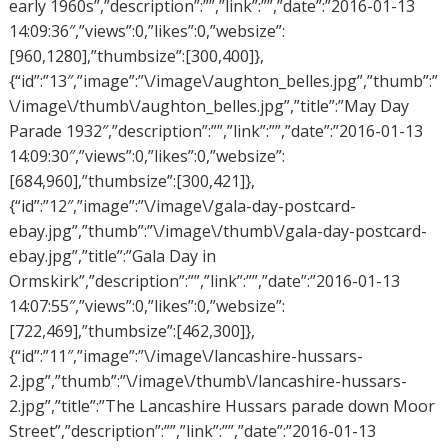
early 1960s”,”description”:””,”link”:””,”date”:”2016-01-13
14:09:36″,”views”:0,”likes”:0,”websize”:
[960,1280],”thumbsize”:[300,400]},
{“id”:”13″,”image”:”\/image\/aughton_belles.jpg”,”thumb”:”
\/image\/thumb\/aughton_belles.jpg”,”title”:”May Day
Parade 1932″,”description”:””,”link”:””,”date”:”2016-01-13
14:09:30″,”views”:0,”likes”:0,”websize”:
[684,960],”thumbsize”:[300,421]},
{“id”:”12″,”image”:”\/image\/gala-day-postcard-
ebay.jpg”,”thumb”:”\/image\/thumb\/gala-day-postcard-
ebay.jpg”,”title”:”Gala Day in
Ormskirk”,”description”:””,”link”:””,”date”:”2016-01-13
14:07:55″,”views”:0,”likes”:0,”websize”:
[722,469],”thumbsize”:[462,300]},
{“id”:”11″,”image”:”\/image\/lancashire-hussars-
2.jpg”,”thumb”:”\/image\/thumb\/lancashire-hussars-
2.jpg”,”title”:”The Lancashire Hussars parade down Moor
Street”,”description”:””,”link”:””,”date”:”2016-01-13