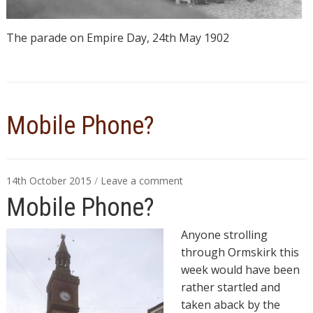
The parade on Empire Day, 24th May 1902
Mobile Phone?
14th October 2015
/
Leave a comment
Mobile Phone?
Anyone strolling
through Ormskirk this
week would have been
rather startled and
taken aback by the