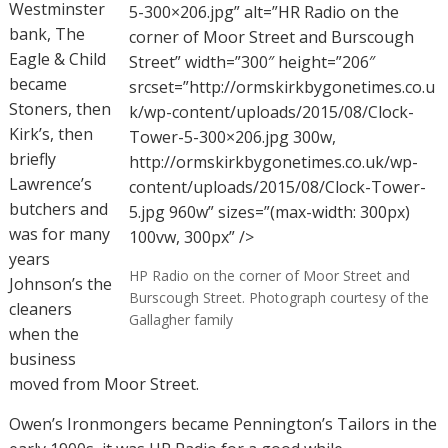
Westminster
5-300×206.jpg” alt=”HR Radio on the
bank, The
corner of Moor Street and Burscough
Eagle & Child
Street” width=”300″ height=”206″
became
srcset=”http://ormskirkbygonetimes.co.u
Stoners, then
k/wp-content/uploads/2015/08/Clock-
Kirk’s, then
Tower-5-300×206.jpg 300w,
briefly
http://ormskirkbygonetimes.co.uk/wp-
Lawrence’s
content/uploads/2015/08/Clock-Tower-
butchers and
5.jpg 960w” sizes=”(max-width: 300px)
was for many
100vw, 300px” />
years
HP Radio on the corner of Moor Street and
Johnson’s the
Burscough Street. Photograph courtesy of the
cleaners
Gallagher family
when the
business
moved from Moor Street.
Owen’s Ironmongers became Pennington’s Tailors in the