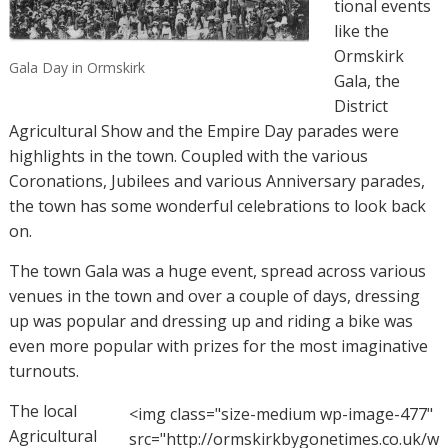
tional events
like the
Ormskirk
Gala Day in Ormskirk
Gala, the
District
Agricultural Show and the Empire Day parades were
highlights in the town.
Coupled with the various
Coronations, Jubilees and various Anniversary parades,
the town has some wonderful celebrations to look back
on.
The town Gala was a huge event, spread across various
venues in the town and over a couple of days, dressing
up was popular and dressing up and riding a bike was
even more popular with prizes for the most imaginative
turnouts.
The local
<img class="size-medium wp-image-477"
Agricultural
src="http://ormskirkbygonetimes.co.uk/w