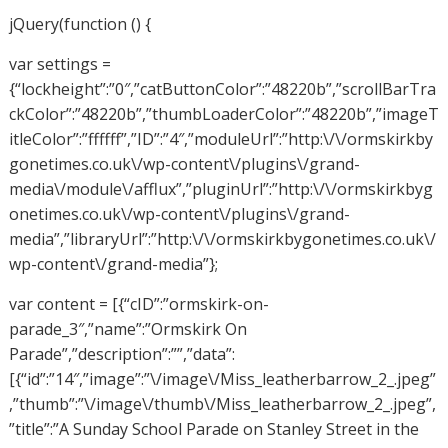
jQuery(function () {
var settings =
{“lockheight”:”0″,”catButtonColor”:”48220b”,”scrollBarTra
ckColor”:”48220b”,”thumbLoaderColor”:”48220b”,”imageT
itleColor”:”ffffff”,”ID”:”4″,”moduleUrl”:”http:\/\/ormskirkby
gonetimes.co.uk\/wp-content\/plugins\/grand-
media\/module\/afflux”,”pluginUrl”:”http:\/\/ormskirkbyg
onetimes.co.uk\/wp-content\/plugins\/grand-
media”,”libraryUrl”:”http:\/\/ormskirkbygonetimes.co.uk\/
wp-content\/grand-media”};
var content = [{“cID”:”ormskirk-on-
parade_3″,”name”:”Ormskirk On
Parade”,”description”:””,”data”:
[{“id”:”14″,”image”:”\/image\/Miss_leatherbarrow_2_.jpeg”
,”thumb”:”\/image\/thumb\/Miss_leatherbarrow_2_.jpeg”,
”title”:”A Sunday School Parade on Stanley Street in the