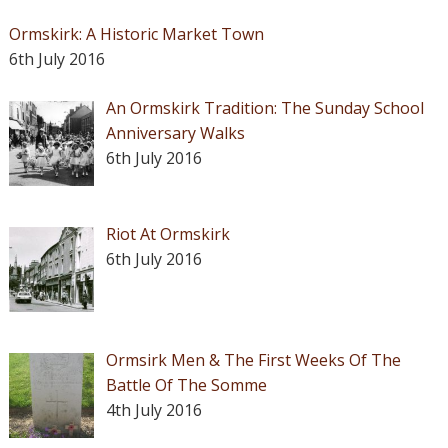
Ormskirk: A Historic Market Town
6th July 2016
An Ormskirk Tradition: The Sunday School
Anniversary Walks
6th July 2016
Riot At Ormskirk
6th July 2016
Ormsirk Men & The First Weeks Of The
Battle Of The Somme
4th July 2016