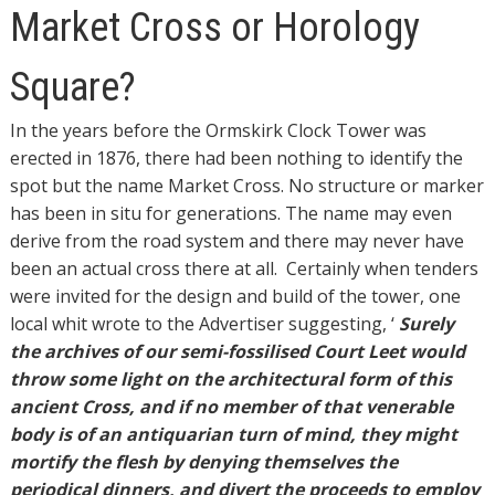
Market
Market Cross or Horology
Cross
or
Square?
Horology
Square?
In the years before the Ormskirk Clock Tower was
erected in 1876, there had been nothing to identify the
spot but the name Market Cross. No structure or marker
has been in situ for generations. The name may even
derive from the road system and there may never have
been an actual cross there at all.
Certainly when tenders
were invited for the design and build of the tower, one
local whit wrote to the Advertiser suggesting,
‘
Surely
the archives of our semi-fossilised Court Leet would
throw some light on the architectural form of this
ancient Cross, and if no member of that venerable
body is of an antiquarian turn of mind, they might
mortify the flesh by denying themselves the
periodical dinners, and divert the proceeds to employ