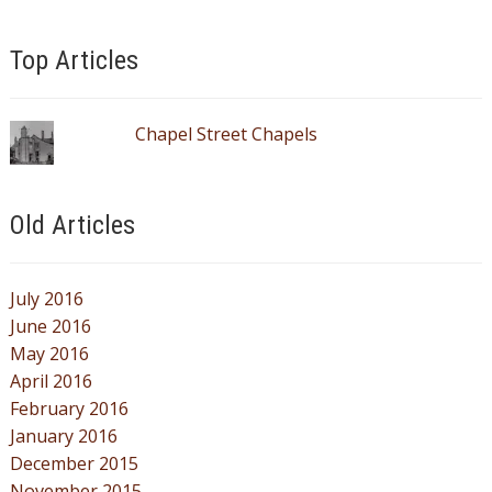
Top Articles
Chapel Street Chapels
Old Articles
July 2016
June 2016
May 2016
April 2016
February 2016
January 2016
December 2015
November 2015