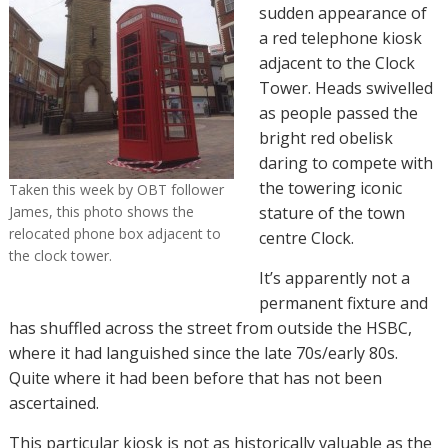
sudden appearance of
a red telephone kiosk
adjacent to the Clock
Tower. Heads swivelled
as people passed the
bright red obelisk
daring to compete with
the towering iconic
Taken this week by OBT follower
James, this photo shows the
stature of the town
relocated phone box adjacent to
centre Clock.
the clock tower.
It’s apparently not a
permanent fixture and
has shuffled across the street from outside the HSBC,
where it had languished since the late 70s/early 80s.
Quite where it had been before that has not been
ascertained.
This particular kiosk is not as historically valuable as the