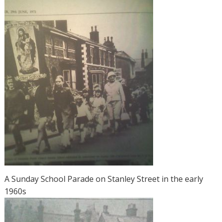
A Sunday School Parade on Stanley Street in the early
1960s