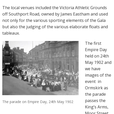
The local venues included the Victoria Athletic Grounds
off Southport Road, owned by James Eastham and used
not only for the various sporting elements of the Gala
but also the judging of the various elaborate floats and
tableaux.
The first
Empire Day
held on 24th
May 1902 and
we have
images of the
event
in
Ormskirk as
the parade
passes the
The parade on Empire Day, 24th May 1902
King’s Arms,
Moor Street.