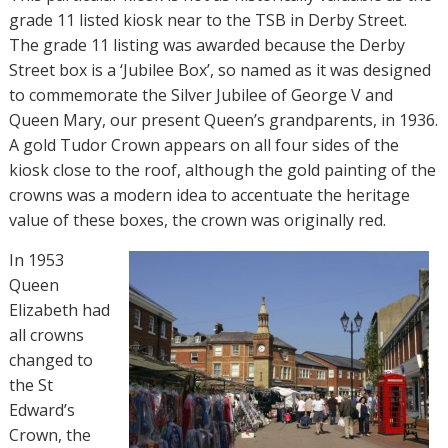
grade 11 listed kiosk near to the TSB in Derby Street.
The grade 11 listing was awarded because the Derby
Street box is a ‘Jubilee Box’, so named as it was designed
to commemorate the Silver Jubilee of George V and
Queen Mary, our present Queen’s grandparents, in 1936.
A gold Tudor Crown appears on all four sides of the
kiosk close to the roof, although the gold painting of the
crowns was a modern idea to accentuate the heritage
value of these boxes, the crown was originally red.
In 1953
Queen
Elizabeth had
all crowns
changed to
the St
Edward’s
Crown, the