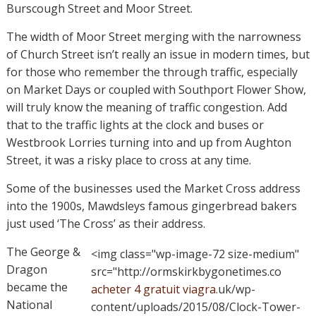
Burscough Street and Moor Street.
The width of Moor Street merging with the narrowness
of Church Street isn’t really an issue in modern times, but
for those who remember the through traffic, especially
on Market Days or coupled with Southport Flower Show,
will truly know the meaning of traffic congestion. Add
that to the traffic lights at the clock and buses or
Westbrook Lorries turning into and up from Aughton
Street, it was a risky place to cross at any time.
Some of the businesses used the Market Cross address
into the 1900s, Mawdsleys famous gingerbread bakers
just used ‘The Cross’ as their address.
The George &
<img class="wp-image-72 size-medium"
Dragon
src="http://ormskirkbygonetimes.co
became the
acheter 4 gratuit viagra
.uk/wp-
National
content/uploads/2015/08/Clock-Tower-