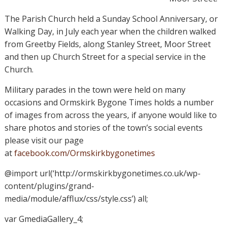
The Parish Church held a Sunday School Anniversary, or
Walking Day, in July each year when the children walked
from Greetby Fields, along Stanley Street, Moor Street
and then up Church Street for a special service in the
Church.
Military parades in the town were held on many
occasions and Ormskirk Bygone Times holds a number
of images from across the years, if anyone would like to
share photos and stories of the town’s social events
please visit our page
at
facebook.com/Ormskirkbygonetimes
@import url(‘http://ormskirkbygonetimes.co.uk/wp-
content/plugins/grand-
media/module/afflux/css/style.css’) all;
var GmediaGallery_4;