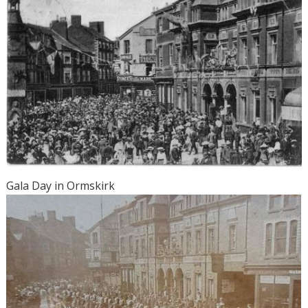
Gala Day in Ormskirk