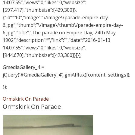
14:07:55″,”views”:0,”likes”:0,”websize”:
[597,417],”thumbsize”:[429,300]},
{“id”:”10″,”image”:”\/image\/parade-empire-day-
6.jpg”,”thumb”:”\/image\/thumb\/parade-empire-day-
6.jpg”,”title”:”The parade on Empire Day, 24th May
1902″,”description”:””,”link”:””,”date”:”2016-01-13
14:07:55″,”views”:0,”likes”:0,”websize”:
[944,670],”thumbsize”:[423,300]}]}];
GmediaGallery_4 =
jQuery(‘#GmediaGallery_4’).gmAfflux([content, settings]);
});
Ormskirk On Parade
Ormskirk On Parade