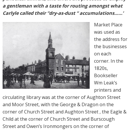
a gentleman with a taste for routing amongst what
Carlyle called their “dry-as-dust “ accumulations……’
Market Place
was used as
the address for
the businesses
on each
corner. In the
1820s,
Bookseller
Wm Leak’s
printers and
circulating library was at the corner of Aughton Street
and Moor Street, with the George & Dragon on the
corner of Church Street and Aughton Street , the Eagle &
Child at the corner of Church Street and Burscough
Street and Owen’s Ironmongers on the corner of