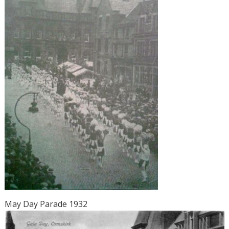
May Day Parade 1932