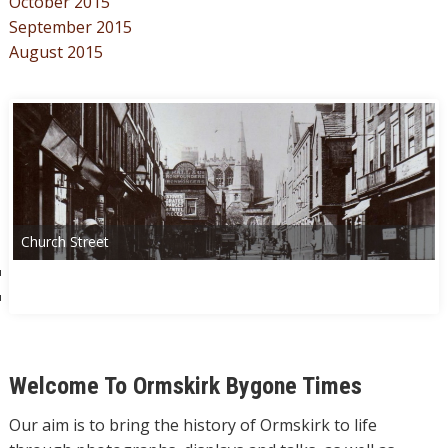
October 2015
September 2015
August 2015
Church Street
Welcome To Ormskirk Bygone Times
Our aim is to bring the history of Ormskirk to life