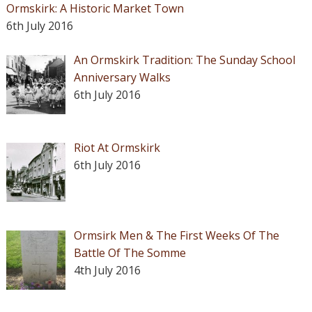
Ormskirk: A Historic Market Town
6th July 2016
An Ormskirk Tradition: The Sunday School
Anniversary Walks
6th July 2016
Riot At Ormskirk
6th July 2016
Ormsirk Men & The First Weeks Of The
Battle Of The Somme
4th July 2016