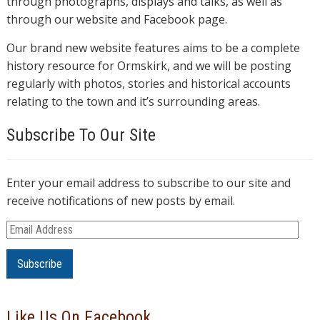
through photographs, displays and talks, as well as
through our website and Facebook page.
Our brand new website features aims to be a complete
history resource for Ormskirk, and we will be posting
regularly with photos, stories and historical accounts
relating to the town and it’s surrounding areas.
Subscribe To Our Site
Enter your email address to subscribe to our site and
receive notifications of new posts by email.
E
m
a
i
l
Like Us On Facebook
A