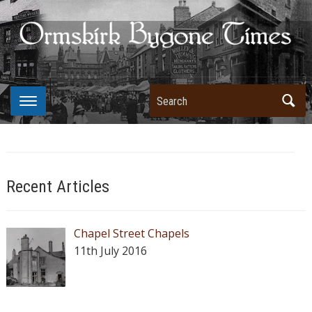
Search
Recent Articles
Chapel Street Chapels
11th July 2016