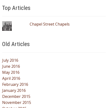
Top Articles
Chapel Street Chapels
Old Articles
July 2016
June 2016
May 2016
April 2016
February 2016
January 2016
December 2015
November 2015