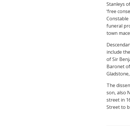
Stanleys of
‘free conse
Constable 
funeral pr
town mace
Descendan
include th
of Sir Ben
Baronet of
Gladstone,
The dissen
son, also N
street in 
Street to b