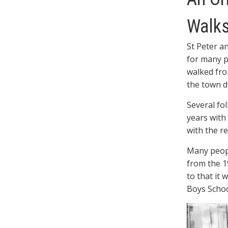
Walk
St Peter a
for many p
walked fro
the town d
Several fo
years with
with the re
Many peop
from the 1
to that it 
Boys Schoo