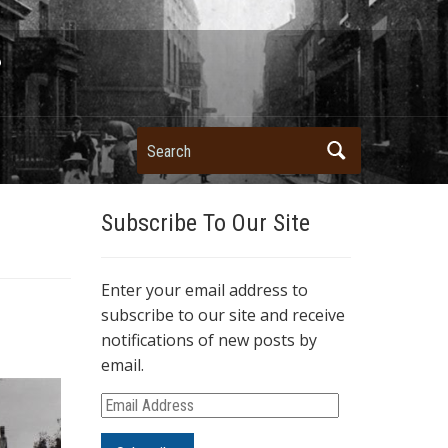
Search
Subscribe To Our Site
Enter your email address to
subscribe to our site and receive
notifications of new posts by
email.
E
m