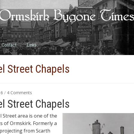
Contact
Links
l Street Chapels
on
016
/
4 Comments
Chapel
l Street Chapels
Street
Chapels
 Street area is one of the
ts of Ormskirk.
Formerly a
 projecting from Scarth