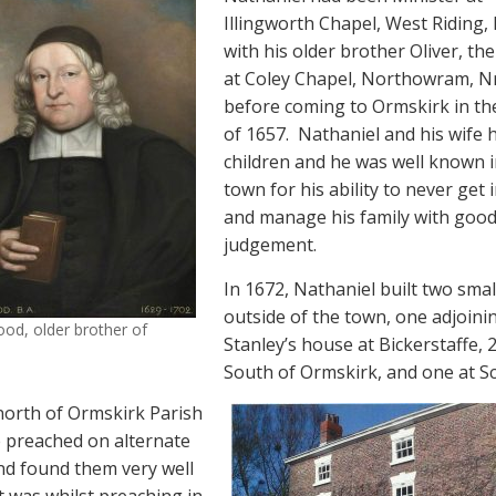
Illingworth Chapel, West Riding, 
with his older brother Oliver, th
at Coley Chapel, Northowram, Nr
before coming to Ormskirk in th
of 1657.
Nathaniel and his wife 
children and he was well known i
town for his ability to never get 
and manage his family with goo
judgement.
In 1672, Nathaniel built two smal
outside of the town, one adjoini
od, older brother of
Stanley’s house at Bickerstaffe, 
South of Ormskirk, and one at Sc
north of Ormskirk Parish
 preached on alternate
d found them very well