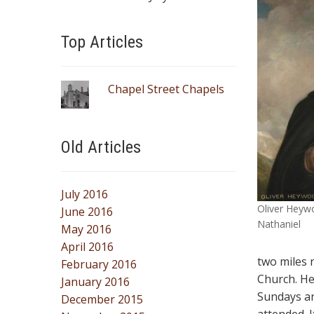
Top Articles
Chapel Street Chapels
Old Articles
July 2016
Oliver Heywo
June 2016
Nathaniel
May 2016
April 2016
two miles 
February 2016
Church. He
January 2016
Sundays an
December 2015