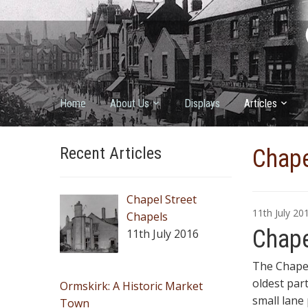
Home
About Us
Displays
Articles
Recent Articles
Chape
Chapel Street
11th July 2
Chapels
Chape
11th July 2016
The Chapel
oldest par
Ormskirk: A Historic Market
small lane
Town