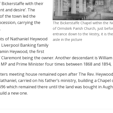
 Bickerstaffe with their
nt and desire’. The
of the town led the
ocession, carrying the
The Bickerstaffe Chapel within the No
.
of Ormskirk Parish Church, just befo
entrance down to the Vestry, it is the
ts of Nathaniel Heywood
aisle in the picture
e Liverpool Banking family
jamin Heywood, the first
 Claremont being the owner. Another descendant is William
 MP and Prime Minister four times between 1868 and 1894,
ters meeting house remained open after The Rev. Heywood 
athaniel, carried on his father’s ministry, building a Chapel
1696 which remained there until the land was bought in Aug
uild a new one.