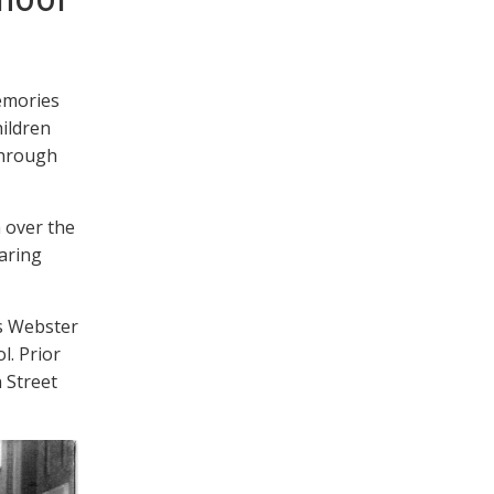
emories
ildren
through
 over the
aring
s Webster
l. Prior
n Street