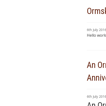
Ormsk
6th July 201
Hello world
An Or
Anniv
6th July 201
An Or