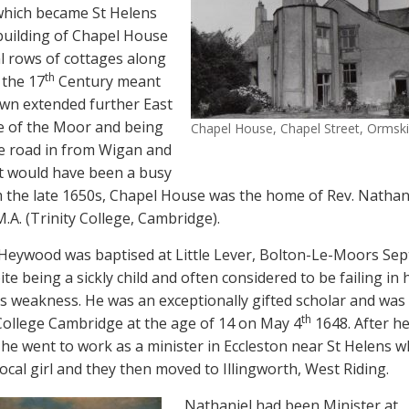
 which became St Helens
building of Chapel House
l rows of cottages along
th
 the 17
Century meant
own extended further East
e of the Moor and being
Chapel House, Chapel Street, Ormski
he road in from Wigan and
it would have been a busy
 the late 1650s, Chapel House was the home of Rev. Nathan
A. (Trinity College, Cambridge).
Heywood was baptised at Little Lever, Bolton-Le-Moors Sep
te being a sickly child and often considered to be failing in 
is weakness. He was an exceptionally gifted scholar and was
th
 College Cambridge at the age of 14 on May 4
1648. After h
he went to work as a minister in Eccleston near St Helens 
ocal girl and they then moved to Illingworth, West Riding.
Nathaniel had been Minister at