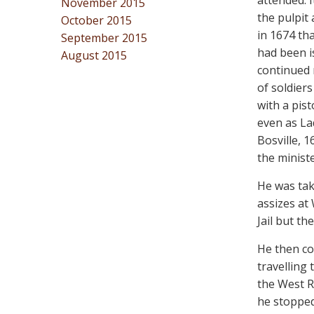
attended.
November 2015
the pulpit 
October 2015
in 1674 tha
September 2015
had been i
August 2015
continued 
of soldier
with a pist
even as La
Bosville, 
the ministe
He was tak
assizes at
Jail but t
He then co
travelling
the West Ri
he stopped