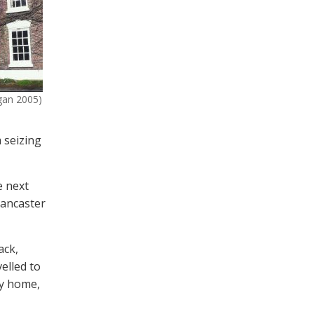
ggan 2005)
 seizing
e next
Lancaster
ack,
elled to
ey home,