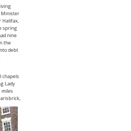
living
e Minister
 Halifax,
e spring
had nine
n the
into debt
d
l chapels
ng Lady
2 miles
arisbrick,