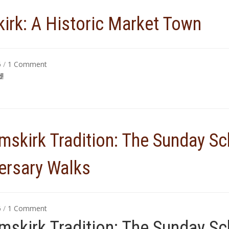
irk: A Historic Market Town
on
6
/
1 Comment
Ormskirk:
!
A
Historic
Market
Town
mskirk Tradition: The Sunday S
ersary Walks
on
6
/
1 Comment
An
mskirk Tradition: The Sunday S