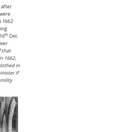
 after
 were
n 1662
eing
th
16
Dec
iver
 that
in 1662,
lothed in
nister if
mility