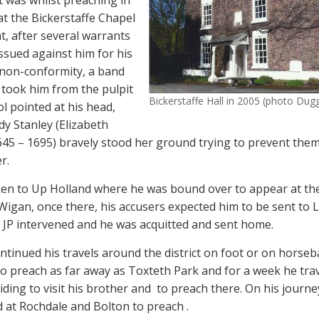
It was whilst preaching in
at the Bickerstaffe Chapel
t, after several warrants
ssued against him for his
non-conformity, a band
s took him from the pulpit
Bickerstaffe Hall in 2005 (photo Du
ol pointed at his head,
dy Stanley (Elizabeth
1645 – 1695) bravely stood her ground trying to prevent them
r.
en to Up Holland where he was bound over to appear at th
 Wigan, once there, his accusers expected him to be sent to 
he JP intervened and he was acquitted and sent home.
ntinued his travels around the district on foot or on horseb
 to preach as far away as Toxteth Park and for a week he trav
ding to visit his brother and
to preach there. On his journ
 at Rochdale and Bolton to preach .