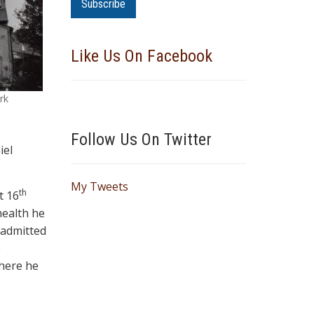
a
i
l
Like Us On Facebook
A
d
d
rk
r
e
Follow Us On Twitter
s
iel
s
My Tweets
th
t 16
health he
 admitted
e
where he