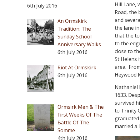
Hill Lane,
6th July 2016
Road, the 
and severa
An Ormskirk
the lane in
Tradition: The
that the t
Sunday School
to the edg
Anniversary Walks
close to t
6th July 2016
St Helens 
area.
From
Riot At Ormskirk
Heywood M.
6th July 2016
Nathaniel 
1633. Despi
survived h
Ormsirk Men & The
to Trinity
First Weeks Of The
graduated 
Battle Of The
married a l
Somme
4th July 2016