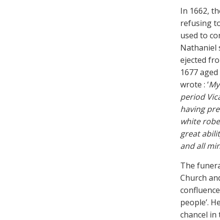
In 1662, t
refusing t
used to co
Nathaniel 
ejected fro
1677 aged 4
wrote : ‘
My 
period Vic
having pre
white robe
great abili
and all mi
The funera
Church and
confluence 
people’. He
chancel in 