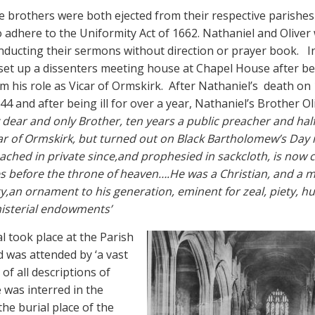
he brothers were both ejected from their respective parishes
o adhere to the Uniformity Act of 1662. Nathaniel and Oliver
nducting their sermons without direction or prayer book.
I
set up a dissenters meeting house at Chapel House after b
m his role as Vicar of Ormskirk.
After Nathaniel’s
death on 
4 and after being ill for over a year, Nathaniel’s Brother Ol
dear and only Brother, ten years a public preacher and half
ar of Ormskirk, but turned out on Black Bartholomew’s Day 
ached in private since,and prophesied in sackcloth, is now c
s before the throne of heaven….He was a Christian, and a mi
ty,an ornament to his generation, eminent for zeal, piety, hu
nisterial endowments’
l took place at the Parish
 was attended by ‘a vast
of all descriptions of
 was interred in the
the burial place of the