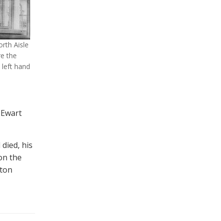
rth Aisle
re the
 left hand
 Ewart
died, his
 on the
hton