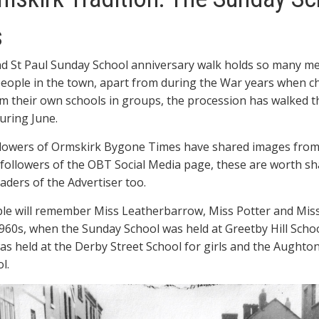
Ormskirk
Tradition:
s
The
Sunday
nd St Paul Sunday School anniversary walk holds so many m
School
Anniversary
eople in the town, apart from during the War years when ch
Walks
m their own schools in groups, the procession has walked 
uring June.
llowers of Ormskirk Bygone Times have shared images from
 followers of the OBT Social Media page, these are worth sh
aders of the Advertiser too.
le will remember Miss Leatherbarrow, Miss Potter and Mis
960s, when the Sunday School was held at Greetby Hill Schoo
was held at the Derby Street School for girls and the Aughto
l.