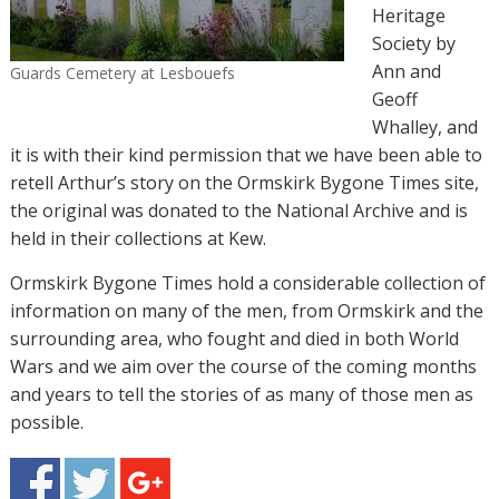
Heritage
Society by
Ann and
Guards Cemetery at Lesbouefs
Geoff
Whalley, and
it is with their kind permission that we have been able to
retell Arthur’s story on the Ormskirk Bygone Times site,
the original was donated to the National Archive and is
held in their collections at Kew.
Ormskirk Bygone Times hold a considerable collection of
information on many of the men, from Ormskirk and the
surrounding area, who fought and died in both World
Wars and we aim over the course of the coming months
and years to tell the stories of as many of those men as
possible.