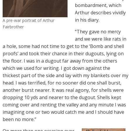
bombardment, which
Arthur describes vividly
in his diary.
A pre-war portrait of Arthur
Fairbrother
“
They gave no mercy
and we were like rats in
a hole, some had not time to get to the ‘Bomb and shell
proofs’ and took their chance in their dugouts, lying on
the floor. I was in a dugout far away from the others
which we used for writing. I got down against the
thickest part of the side and lay with my blankets over my
head. I was terrified, for no sooner did one shall burst,
another burst nearer. lt was real agony, for shells were
dropping 10 yds and nearer to the dugout. Shells kept
coming over and renting the valley and any minute I was
imagining one or two would catch me and I should have
been no more.”
On more than one occasion over