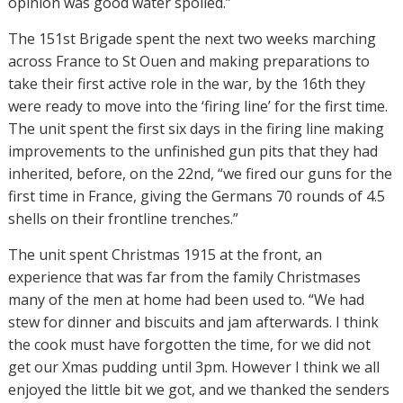
opinion was good water spoiled.”
The 151st Brigade spent the next two weeks marching
across France to St Ouen and making preparations to
take their first active role in the war, by the 16th they
were ready to move into the ‘firing line’ for the first time.
The unit spent the first six days in the firing line making
improvements to the unfinished gun pits that they had
inherited, before, on the 22nd, “we fired our guns for the
first time in France, giving the Germans 70 rounds of 4.5
shells on their frontline trenches.”
The unit spent Christmas 1915 at the front, an
experience that was far from the family Christmases
many of the men at home had been used to. “
We had
stew for dinner and biscuits and jam afterwards. I think
the cook must have forgotten the time, for we did not
get our Xmas pudding until 3pm. However I think we all
enjoyed the little bit we got, and we thanked the senders