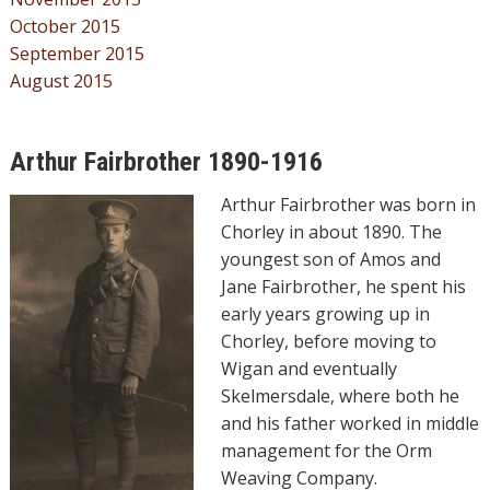
October 2015
September 2015
August 2015
Arthur Fairbrother 1890-1916
Arthur Fairbrother was born in
Chorley in about 1890. The
youngest son of Amos and
Jane Fairbrother, he spent his
early years growing up in
Chorley, before moving to
Wigan and eventually
Skelmersdale, where both he
and his father worked in middle
management for the Orm
Weaving Company.