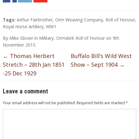
Tags:
Arthur Fairbrother
,
Orm Weaving Company
,
Roll of Honour
,
Royal Horse Artillery
,
WW1
By
Mike Glover
in
Military
,
Ormskirk Roll of Honour
on
9th
November 2015
.
←
Thomas Herbert
Buffalo Bill’s Wild West
Stretch – 28th Jan 1851
Show – Sept 1904
→
-25 Dec 1929
Leave a comment
Your email address will not be published.
Required fields are marked
*
Comment