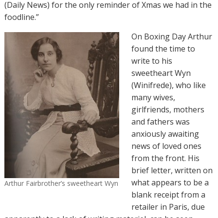
(Daily News) for the only reminder of Xmas we had in the
foodline.”
On Boxing Day Arthur
found the time to
write to his
sweetheart Wyn
(Winifrede), who like
many wives,
girlfriends, mothers
and fathers was
anxiously awaiting
news of loved ones
from the front. His
brief letter, written on
what appears to be a
Arthur Fairbrother’s sweetheart Wyn
blank receipt from a
retailer in Paris, due