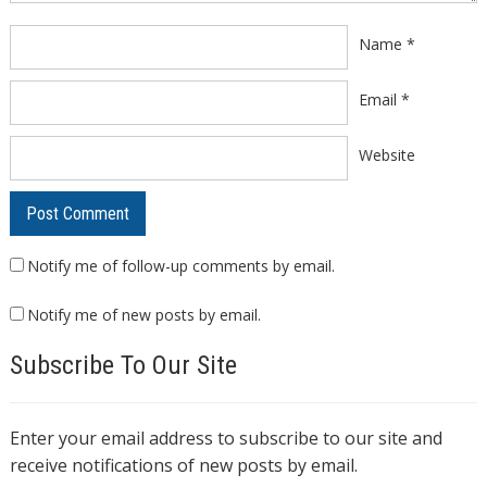
Name
*
Email
*
Website
Notify me of follow-up comments by email.
Notify me of new posts by email.
Subscribe To Our Site
Enter your email address to subscribe to our site and
receive notifications of new posts by email.