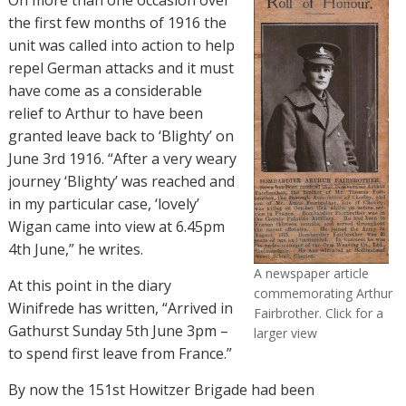
the first few months of 1916 the
unit was called into action to help
repel German attacks and it must
have come as a considerable
relief to Arthur to have been
granted leave back to ‘Blighty’ on
June 3rd 1916. “
After a very weary
journey ‘Blighty’ was reached and
in my particular case, ‘lovely’
Wigan came into view at 6.45pm
4th June,” he writes.
A newspaper article
At this point in the diary
commemorating Arthur
Winifrede has written, “Arrived in
Fairbrother. Click for a
Gathurst Sunday 5th June 3pm –
larger view
to spend first leave from France.”
By now the 151st Howitzer Brigade had been