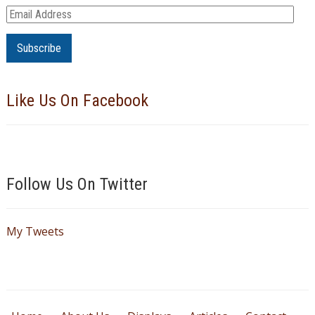
E
m
a
i
l
Like Us On Facebook
A
d
d
r
e
Follow Us On Twitter
s
s
My Tweets