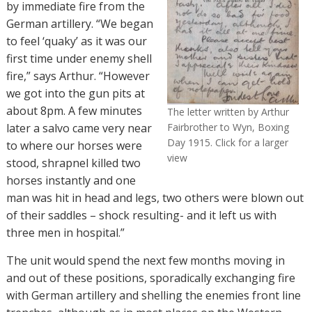
by immediate fire from the
German artillery. “We began
to feel ‘quaky’ as it was our
first time under enemy shell
fire,” says Arthur. “However
we got into the gun pits at
about 8pm.
A few minutes
The letter written by Arthur
later a salvo came very near
Fairbrother to Wyn, Boxing
Day 1915. Click for a larger
to where our horses were
view
stood, shrapnel killed two
horses instantly and one
man was hit in head and legs, two others were blown out
of their saddles – shock resulting- and it left us with
three men in hospital.”
The unit would spend the next few months moving in
and out of these positions, sporadically exchanging fire
with German artillery and shelling the enemies front line