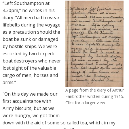
“Left Southampton at
4.30pm,” he writes in his
diary. “All men had to wear
lifebelts during the voyage
as a precaution should the
boat be sunk or damaged
by hostile ships. We were
escorted by two torpedo
boat destroyers who never
lost sight of the valuable
cargo of men, horses and
arms.”
A page from the diary of Arthur
“On this day we made our
Fairbrother written during 1915.
first acquaintance with
Click for a larger view
Army biscuits, but as we
were hungry, we got them
down with the aid of some so called tea, which, in my