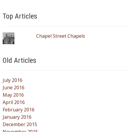
Top Articles
Chapel Street Chapels
Old Articles
July 2016
June 2016
May 2016
April 2016
February 2016
January 2016
December 2015
November 2015