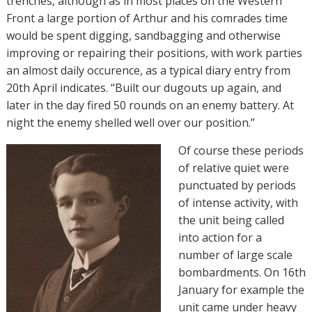
trenches, although as in most places on the Western
Front a large portion of Arthur and his comrades time
would be spent digging, sandbagging and otherwise
improving or repairing their positions, with work parties
an almost daily occurence, as a typical diary entry from
20th April indicates. “
Built our dugouts up again, and
later in the day fired 50 rounds on an enemy battery. At
night the enemy shelled well over our position.”
Of course these periods
of relative quiet were
punctuated by periods
of intense activity, with
the unit being called
into action for a
number of large scale
bombardments. On 16th
January for example the
unit came under heavy