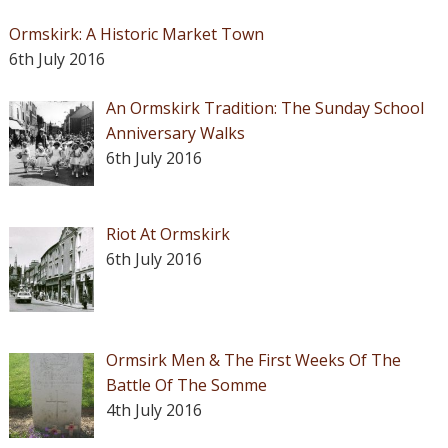
Ormskirk: A Historic Market Town
6th July 2016
An Ormskirk Tradition: The Sunday School
Anniversary Walks
6th July 2016
Riot At Ormskirk
6th July 2016
Ormsirk Men & The First Weeks Of The
Battle Of The Somme
4th July 2016