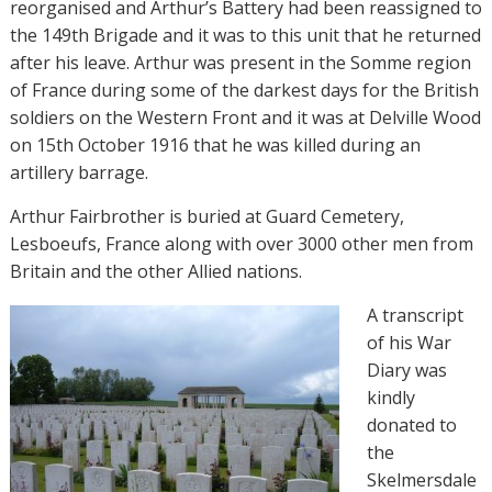
reorganised and Arthur’s Battery had been reassigned to
the 149th Brigade and it was to this unit that he returned
after his leave. Arthur was present in the Somme region
of France during some of the darkest days for the British
soldiers on the Western Front and it was at Delville Wood
on 15th October 1916 that he was killed during an
artillery barrage.
Arthur Fairbrother is buried at Guard Cemetery,
Lesboeufs, France along with over 3000 other men from
Britain and the other Allied nations.
A transcript
of his War
Diary was
kindly
donated to
the
Skelmersdale