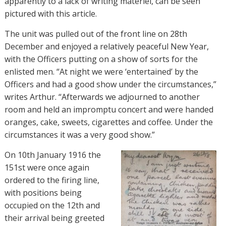
apparently to a lack of writing materiel, can be seen
pictured with this article.
The unit was pulled out of the front line on 28th
December and enjoyed a relatively peaceful New Year,
with the Officers putting on a show of sorts for the
enlisted men. “At night we were ‘entertained’ by the
Officers and had a good show under the circumstances,”
writes Arthur. “Afterwards we adjourned to another
room and held an impromptu concert and were handed
oranges, cake, sweets, cigarettes and coffee. Under the
circumstances it was a very good show.”
On 10th January 1916 the
151st were once again
ordered to the firing line,
with positions being
occupied on the 12th and
their arrival being greeted