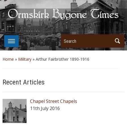
Search
Home
»
Military
»
Arthur Fairbrother 1890-1916
Recent Articles
Chapel Street Chapels
11th July 2016