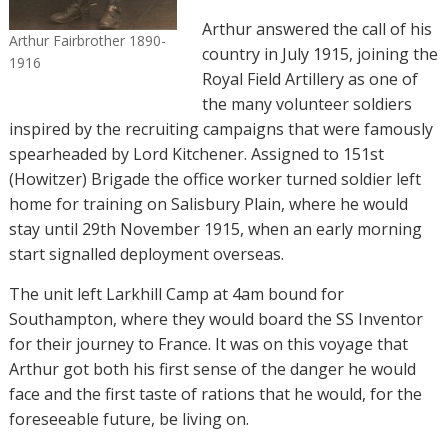
Arthur answered the call of his
Arthur Fairbrother 1890-
country in July 1915, joining the
1916
Royal Field Artillery as one of
the many volunteer soldiers
inspired by the recruiting campaigns that were famously
spearheaded by Lord Kitchener. Assigned to 151st
(Howitzer) Brigade the office worker turned soldier left
home for training on Salisbury Plain, where he would
stay until 29th November 1915, when an early morning
start signalled deployment overseas.
The unit left Larkhill Camp at 4am bound for
Southampton, where they would board the SS Inventor
for their journey to France. It was on this voyage that
Arthur got both his first sense of the danger he would
face and the first taste of rations that he would, for the
foreseeable future, be living on.