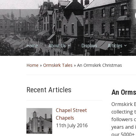
Home
About Us
Displays
Articles
Home
»
Ormskirk Tales
»
An Ormskirk Christmas
Recent Articles
An Orms
Ormskirk 
Chapel Street
collecting
Chapels
followers o
11th July 2016
years and 
our 5000+ 