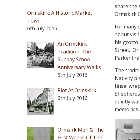
share the
Ormskirk: A Historic Market
Ormskirk C
Town
For many c
6th July 2016
about visi
his grotto
An Ormskirk
Street.
Or 
Tradition: The
Parker Fra
Sunday School
Anniversary Walks
The tradit
6th July 2016
Nativity p
tinsel wra
Riot At Ormskirk
Shepherds 
6th July 2016
quietly wat
memories a
Ormsirk Men & The
First Weeks Of The