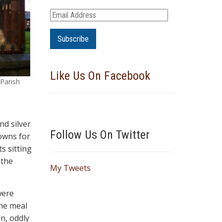
E
m
a
i
l
Like Us On Facebook
A
 Parish
d
d
r
nd silver
e
Follow Us On Twitter
owns for
s
s sitting
s
 the
My Tweets
were
the meal
n, oddly