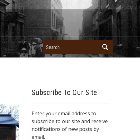
Search
Subscribe To Our Site
Enter your email address to
subscribe to our site and receive
notifications of new posts by
email.