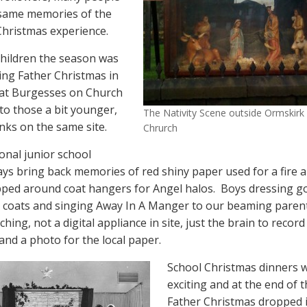
 same memories of the
hristmas experience.
hildren the season was
ting Father Christmas in
 at Burgesses on Church
to those a bit younger,
The Nativity Scene outside Ormskirk
nks on the same site.
Chrurch
ional junior school
lays bring back memories of red shiny paper used for a fire a
pped around coat hangers for Angel halos.
Boys dressing g
coats and singing Away In A Manger to our beaming parent
ching, not a digital appliance in site, just the brain to record
nd a photo for the local paper.
School Christmas dinners 
exciting and at the end of 
Father Christmas dropped i