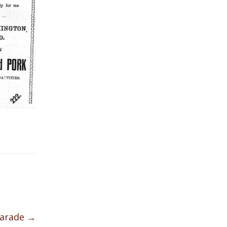
Parade
→