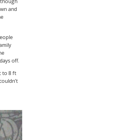
lthough
own and
me
people
amily
ne
days off.
to 8 ft
couldn’t