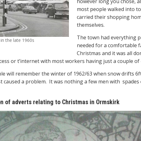
however long you chose, a
most people walked into t
carried their shopping ho
themselves.
The town had everything 
in the late 1960s
needed for a comfortable f
Christmas and it was all do
cess or t’internet with most workers having just a couple of 
e will remember the winter of 1962/63 when snow drifts 6ft 
t caused a problem.
It was nothing a few men with
spades 
on of adverts relating to Christmas in Ormskirk