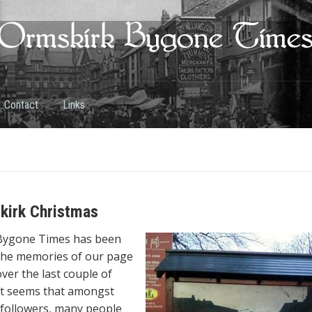
Contact
Links
kirk Christmas
Bygone Times has been
 the memories of our page
ver the last couple of
it seems that amongst
followers, many people