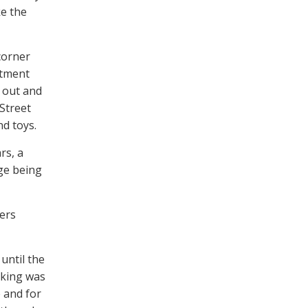
e the
corner
rtment
d out and
Street
nd toys.
rs, a
age being
ers
until the
rking was
 and for