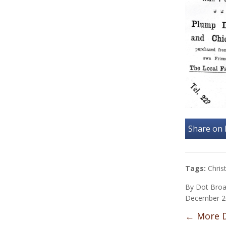
Share on
Tags:
Chri
By
Dot Bro
December 2
←
More D