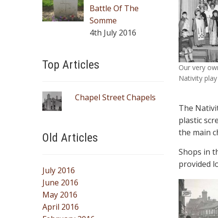
Battle Of The
Somme
4th July 2016
Top Articles
Our very own
Nativity play
Chapel Street Chapels
The Nativi
plastic sc
the main c
Old Articles
Shops in t
provided l
July 2016
June 2016
May 2016
April 2016