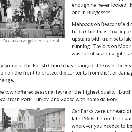
enough he never looked lik
one in Burgesses.
Mahoods on Beaconsfield 
had a Christmas Toy depa
upstairs with train sets lai
 Dot as an angel in her school
running.
Taylors on Moor 
was full of seasonal gifts a
ty Scene at the Parish Church has changed little over the yea
reen on the front to protect the contents from theft or dam
hange.
he town offered seasonal fayre of the highest quality.
Butch
ocal fresh Pork,Turkey
and Goose with home delivery.
Car Parks were unheard of 
late 1960s, before then pa
wherever you needed to be