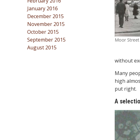
February 2016
January 2016
December 2015
November 2015
October 2015
September 2015
Moor Street 
August 2015
without ex
Many peopl
high almos
put right.
A selecti