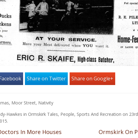
 Facebook
Share on Twitter
Share on Google+
stmas
,
Moor Street
,
Nativity
ady-Hawkes
in
Ormskirk Tales
,
People
,
Sports And Recreation
on
23rd
015
.
octors In More Houses
Ormskirk On 